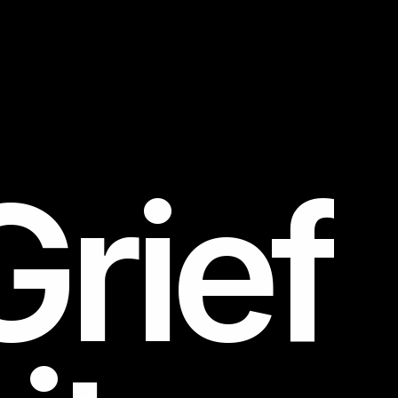
Grief