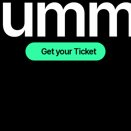
umm
Get your Ticket