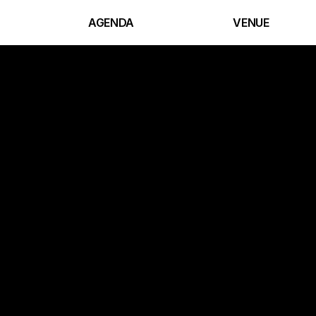
AGENDA
VENUE