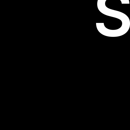
S
32FCA4