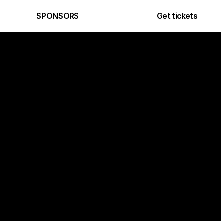
Get tickets
SPONSORS