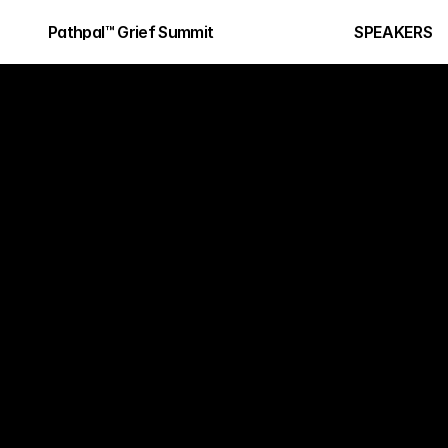
Pathpal™ Grief Summit
SPEAKERS